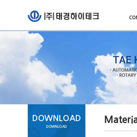
CO
DOWNLOAD
Materia
DOWNLOAD