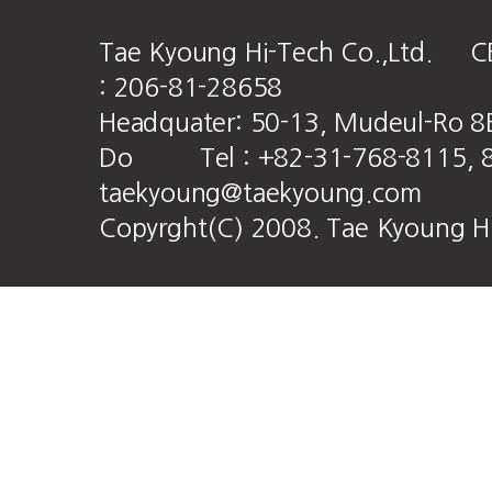
Tae Kyoung Hi-Tech Co.,Ltd. CE
: 206-81-28658
Headquater: 50-13, Mudeul-Ro 8
Do Tel : +82-31-768-8115, 8
taekyoung@taekyoung.com
Copyrght(C) 2008. Tae Kyoung HiT