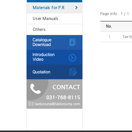
Materials for P.R
Page Info : 1 / 1
User Manuals
No.
Others
1
Tae K